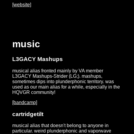
[website]
music
L3GACY Mashups
musical alias fronted mainly by VA member
L3GACY Mashups-Strider (LG;). mashups,
sometimes dips into plunderphonic territory. was
used as our main alias for a while, especially in the
HQVGR community!
[bandcamp]
cartridgetilt
musical alias that doesn't belong to anyone in
particular. weird plunderphonic and vaporwave