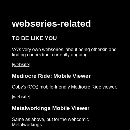
webseries-related
TO BE LIKE YOU
VA's very own webseries. about being otherkin and
finding connection. currently ongoing.
[website]
Mediocre Ride: Mobile Viewer
Coby's (CO;) mobile-friendly Mediocre Ride viewer.
[website]
Metalworkings Mobile Viewer
Same as above, but for the webcomic
Metalworkings.