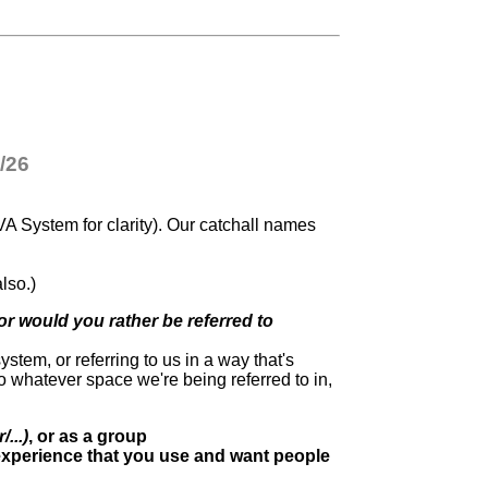
/26
VA System for clarity). Our catchall names
.
lso.)
r would you rather be referred to
ystem, or referring to us in a way that's
 to whatever space we're being referred to in,
...)
, or as a group
 experience that you use and want people