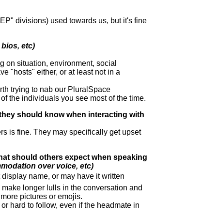
"EP" divisions) used towards us, but it's fine
bios, etc)
g on situation, environment, social
 "hosts" either, or at least not in a
worth trying to nab our PluralSpace
of the individuals you see most of the time.
 they should know when interacting with
rs is fine. They may specifically get upset
hat should others expect when speaking
modation over voice, etc)
display name, or may have it written
ake longer lulls in the conversation and
more pictures or emojis.
r hard to follow, even if the headmate in