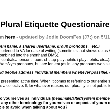
Plural Etiquette Questionaire
om
here
- updated by Jodie DoomFes (J7;) on 5/11
tem name, a shared username, group pronouns... etc.)
hortened to VA for ease of writing (sometimes that shows up as 
ombined into the shorthand DMS).
centralcanoncontinuum, shutup-playthehits / playthehits, etc...)
/xem/xyrs pronouns, but are lenient (as in, any pronouns works a
ld people address individual members whenever possible, o
) presenting at the time. When it comes to referring to our entire s
s a collective. If, for whatever reason, our plurality is not public
 to yourselves as individuals
(headmate/alter/system member/
e any other terminology for yourselves or aspects of yours
ople to avoid when talking about you?