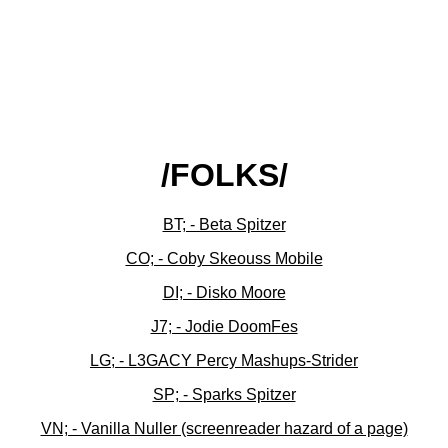
/FOLKS/
BT; - Beta Spitzer
CO; - Coby Skeouss Mobile
DI; - Disko Moore
J7; - Jodie DoomFes
LG; - L3GACY Percy Mashups-Strider
SP; - Sparks Spitzer
VN; - Vanilla Nuller (screenreader hazard of a page)