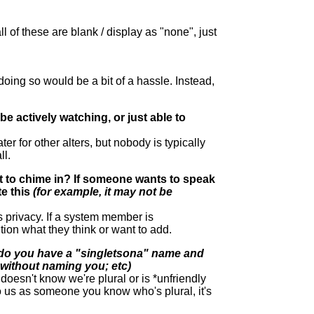
l of these are blank / display as "none", just
 doing so would be a bit of a hassle. Instead,
e actively watching, or just able to
r for other alters, but nobody is typically
ll.
nt to chime in? If someone wants to speak
e this
(for example, it may not be
s privacy. If a system member is
ion what they think or want to add.
do you have a "singletsona" name and
without naming you; etc)
oesn't know we're plural or is *unfriendly
 to us as someone you know who's plural, it's