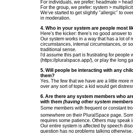
For individuals, we prefer: headmate > headf
For the group, we prefer: system > multiplicit
We've started to get slightly "allergic" to ov
in moderation.
4. Who in your system are people most lik
Here's the kicker: there's no good answer to 
Our system works in a way that has a lot of 
circumstances, internal circumstances, or som
traditional sense.
I'd assume this part is frustrating for people
(https://pluralspace.app/), or play the long 
5. Will people be interacting with any c
them?
Yes. The few that we have are a little more m
over any sort of topic a kid would get distre
6. Are there any system members who are
with them
(having other system members t
Some members with frequent or constant trou
somewhere on their PluralSpace page. Some 
requires some patience. Others may speak in
Our entire system is affected by speech diso
question has no problems talking otherwise. 