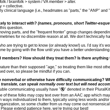
olk / brainfolk > system / VA member > alter.
y > collective.
erly clinical language (i.e., headmates as "parts," the "ANP" and 
ely to interact with?
(names, pronouns, short Twitter-esque 
this question.
moving parts, and the "frequent fronter" group changes dependin
etimes for no discernible reason at all. We don't technically have
 who are trying to get to know (or already know!) us. I'd say it's 
game by going with the flow until you have a better understanding 
hild members? How should they treat them? Is there anything
ature than their supposed "age," so treating them like most othe
ssed over, so please be mindful if you can.
 nonverbal or otherwise have difficulty communicating? W
ranslate, can speak normally over text but will need accom
ble communicating usually have "🔇" denoted in their PluralKit 
of these folks may copy text over from an AAC app which may m
 ways individualized to them, typically using less words and/or 
rganization, so some chatter from us may come out nonsensical o
Please extend patience here, we're trying our best!