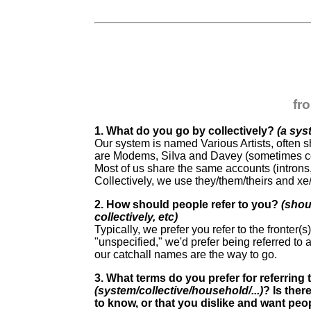
fr
1. What do you go by collectively?
(a sys
Our system is named Various Artists, often s
are Modems, SiIva and Davey (sometimes c
Most of us share the same accounts (introns, 
Collectively, we use they/them/theirs and xe
2. How should people refer to you?
(shou
collectively, etc)
Typically, we prefer you refer to the fronter(s
"unspecified," we'd prefer being referred to a
our catchall names are the way to go.
3. What terms do you prefer for referring
(system/collective/household/...)
? Is ther
to know, or that you dislike and want pe