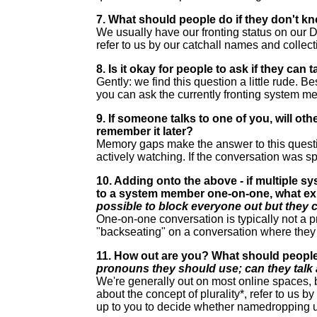
7. What should people do if they don't kn
We usually have our fronting status on our Di
refer to us by our catchall names and collec
8. Is it okay for people to ask if they can
Gently: we find this question a little rude. B
you can ask the currently fronting system m
9. If someone talks to one of you, will ot
remember it later?
Memory gaps make the answer to this question 
actively watching. If the conversation was sp
10. Adding onto the above - if multiple s
to a system member one-on-one, what ex
possible to block everyone out but they c
One-on-one conversation is typically not a p
"backseating" on a conversation where they 
11. How out are you? What should people
pronouns they should use; can they talk
We're generally out on most online spaces, 
about the concept of plurality*, refer to us 
up to you to decide whether namedropping us 