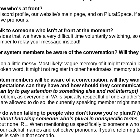
ow who's at front?
scord profile, our website's main page, and on PluralSpace. If al
tive pronouns.
 talk to someone who isn't at front at the moment?
esides that, we have a very difficult time voluntarily switching, so
ember to relay your message instead!
her system members be aware of the conversation? Will they b
a little messy. Most likely: vague memory of it might remain late
oken word, it might not register in other headmates' memory at a
ystem members will be aware of a conversation, will they wa
pectations can they have and how should they communicat
an try to pay attention to something else and not interrupt)
roblem, as everyone in VA is typically respectful of one-another'
are allowed to do so, the currently speaking member might ment
 do when talking to people who don't know you're plural?
(
 about knowing someone who's plural in nonspecific terms, 
but none IRL. When mentioning us specifically to someone who d
by our catchall names and collective pronouns. If you're referring
is safe in that scenario.