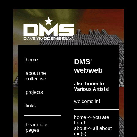
home
about the
collective
projects
links
headmate
pages