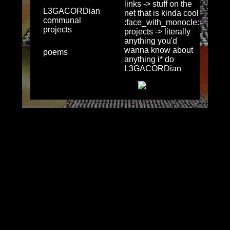
L3GACORDian
communal
projects
poems
literature
thescrig info
misc
quick links &
socials